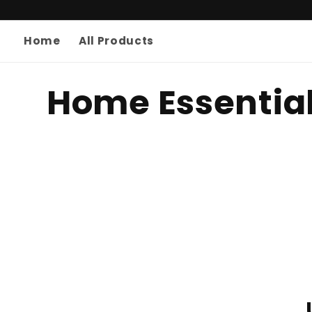
Skip to
content
Home
All Products
C
Home Essentia
o
l
l
e