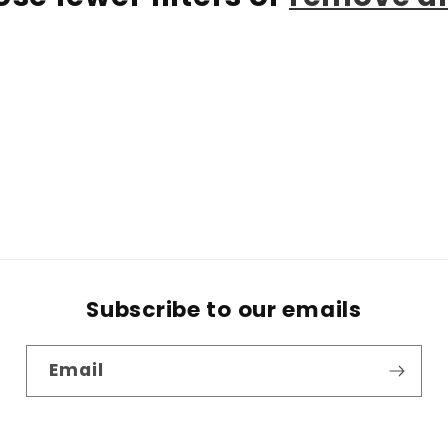
Subscribe to our emails
Email