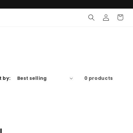
Log
Cart
in
t by:
0 products
l