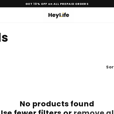
GET 10% OFF on ALL PREPAID ORDERS
ls
Sor
No products found
Use fewer filters or
remove al