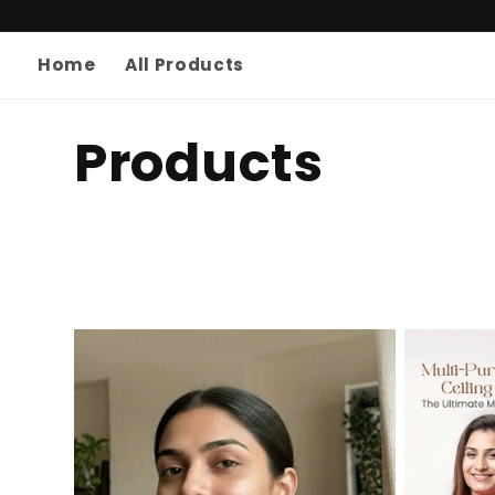
Skip to
content
Home
All Products
C
Products
o
l
l
e