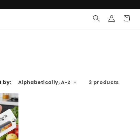
Log
Cart
in
t by:
3 products