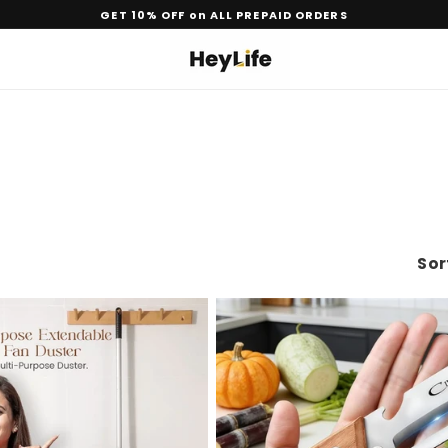
GET 10% OFF on ALL PREPAID ORDERS
Sor