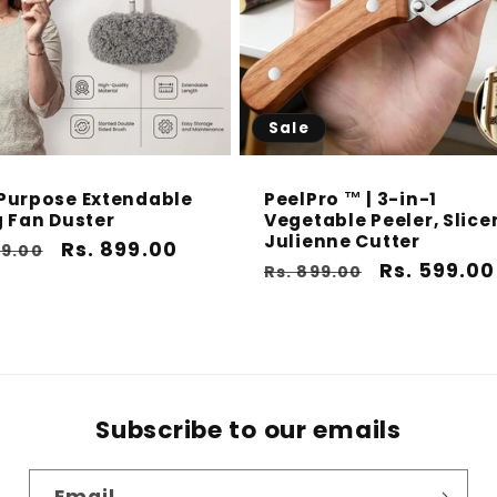
Sale
Purpose Extendable
PeelPro ™ | 3-in-1
g Fan Duster
Vegetable Peeler, Slice
Julienne Cutter
ar
Sale
Rs. 899.00
99.00
Regular
Sale
Rs. 599.00
Rs. 899.00
price
price
price
Subscribe to our emails